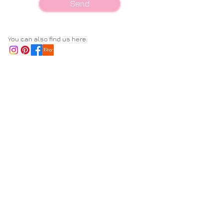
Send
You can also find us here: