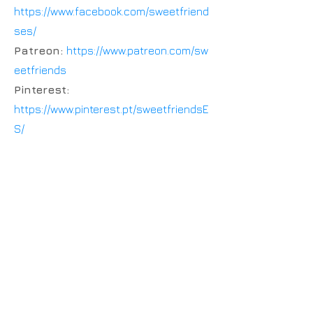
https://www.facebook.com/sweetfriend
ses/
Patreon:
https://www.patreon.com/sw
eetfriends
Pinterest:
https://www.pinterest.pt/sweetfriendsE
S/