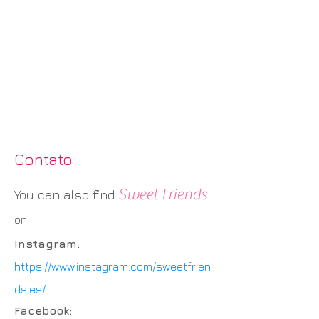
Contato
Sweet Friends
You can also find
on:
Instagram:
https://www.instagram.com/sweetfrien
ds.es/
Facebook: