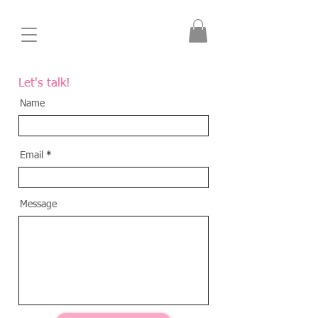
Let's talk
!
Name
Email
Message