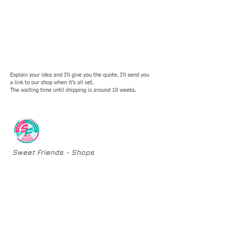
Explain your idea and I'll give you the quote. I'll send you
a link to our shop when it's all set.
The waiting time until shipping is around 10 weeks.
Sweet Friends - Shops
​Original Sculptures
One-of-a-kind Sculptures
Second Chances
Custom Orders