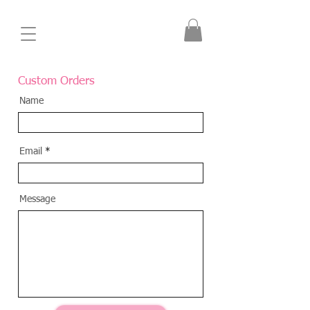
Custom Orders
Name
Email
Message