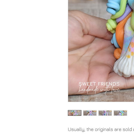
Usually, the originals are sold 