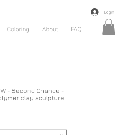
Login
Coloring
About
FAQ
W - Second Chance -
lymer clay sculpture
ale
rice