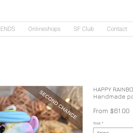
IENDS
Onlineshops
SF Club
Contact
HAPPY RAINBO
Handmade po
S
From
$61.00
P
Size
*
Select