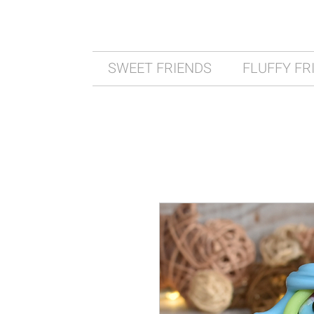
SWEET FRIENDS
FLUFFY FR