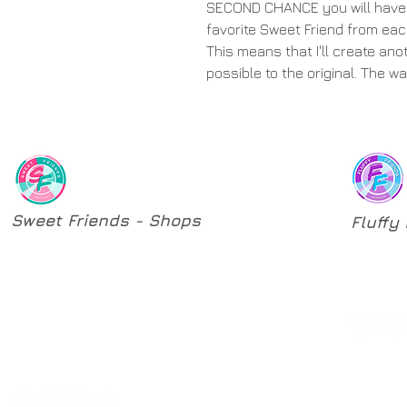
SECOND CHANCE you will have 
favorite Sweet Friend from eac
This means that I'll create ano
possible to the original. The w
Sweet Friends - Shops
Fluffy
​Original Sculptures
Origina
One-of-a-kind Sculptures
Pattern
Second Chances
Custom Orders